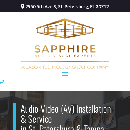
2950 5th Ave S, St. Petersburg, FL 33712
Audio-Video (AV) Installation
& Service
in St. Petersburg & Tampa