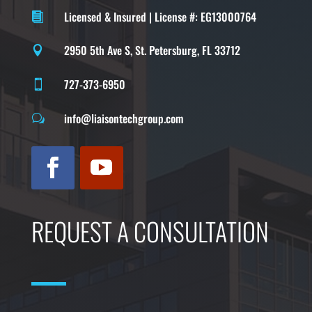
Licensed & Insured | License #: EG13000764

2950 5th Ave S, St. Petersburg, FL 33712

727-373-6950

info@liaisontechgroup.com
w
REQUEST A CONSULTATION