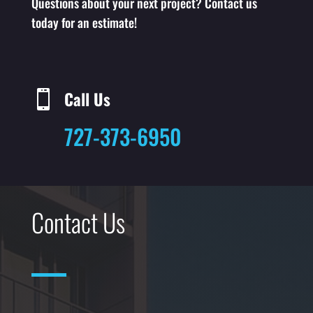
Questions about your next project? Contact us
today for an estimate!
Call Us

727-373-6950
Contact Us