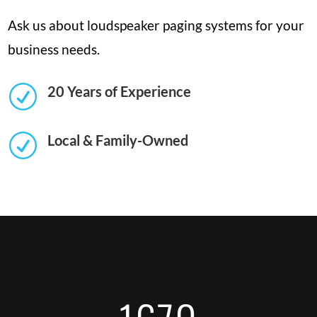
Ask us about loudspeaker paging systems for your
business needs.
R
20 Years of Experience
R
Local & Family-Owned