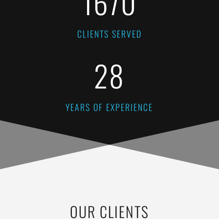
1670
CLIENTS SERVED
28
YEARS OF EXPERIENCE
OUR CLIENTS