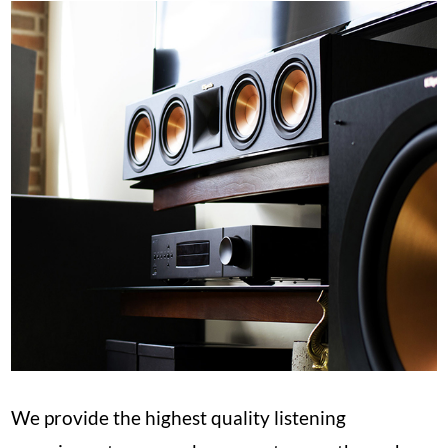
We provide the highest quality listening