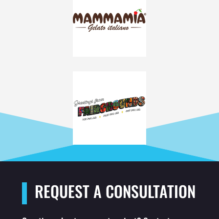
REQUEST A CONSULTATION