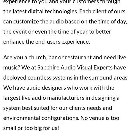
experience to you and your customers through
the latest digital technologies. Each client of ours
can customize the audio based on the time of day,
the event or even the time of year to better
enhance the end-users experience.
Are you a church, bar or restaurant and need live
music? We at Sapphire Audio Visual Experts have
deployed countless systems in the surround areas.
We have audio designers who work with the
largest live audio manufacturers in designing a
system best suited for our clients needs and
environmental configurations. No venue is too
small or too big for us!