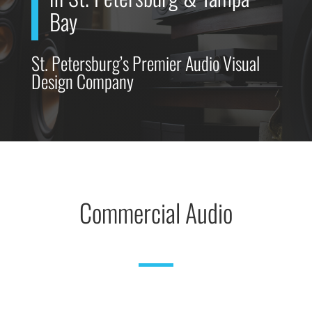
Bay
St. Petersburg’s Premier Audio Visual
Design Company
Commercial Audio